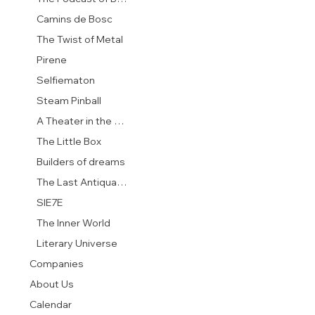
Camins de Bosc
The Twist of Metal
Pirene
Selfiematon
Steam Pinball
A Theater in the Garden
The Little Box
Builders of dreams
The Last Antiquarian
SIE7E
The Inner World
Literary Universe
Companies
About Us
Calendar