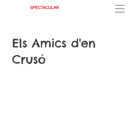
Espectacle
SPECTACULAR
Els Amics d'en
Crusó