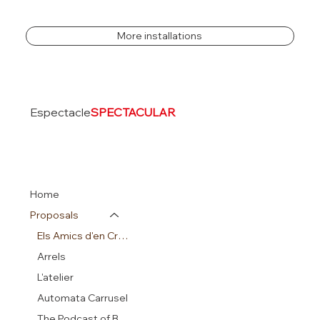
More installations
Espectacle
SPECTACULAR
Home
Proposals
Els Amics d'en Crusó
Arrels
L'atelier
Automata Carrusel
The Podcast of Beatrix Potter