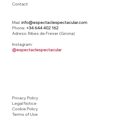
Contact
Mail:
info@espectaclespectacular.com
Phone:
+34 644 402 162
Adress: Ribes de Freser (Girona)
Instagram:
@espectaclespectacular
Privacy Policy
Legal Notice
Cookie Policy
Terms of Use