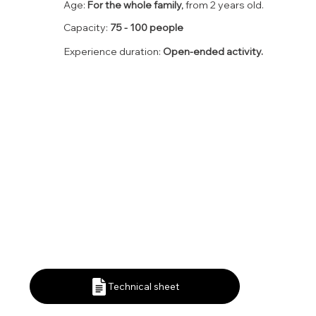
Age:
For the whole family,
from 2 years old.
Capacity:
75 - 100 people
Experience duration:
Open-ended activity.
Technical sheet