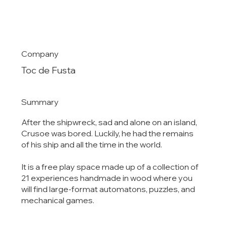
Company
Toc de Fusta
Summary
After the shipwreck, sad and alone on an island,
Crusoe was bored. Luckily, he had the remains
of his ship and all the time in the world.
It is a free play space made up of a collection of
21 experiences handmade in wood where you
will find large-format automatons, puzzles, and
mechanical games.